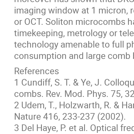
imaging window at 1 micron, r
or OCT. Soliton microcombs ha
timekeeping, metrology or tel
technology amenable to full p
consumption and large comb b
References
1 Cundiff, S. T. & Ye, J. Coll
combs. Rev. Mod. Phys. 75, 3
2 Udem, T., Holzwarth, R. & Ha
Nature 416, 233-237 (2002).
3 Del Haye, P. et al. Optical 