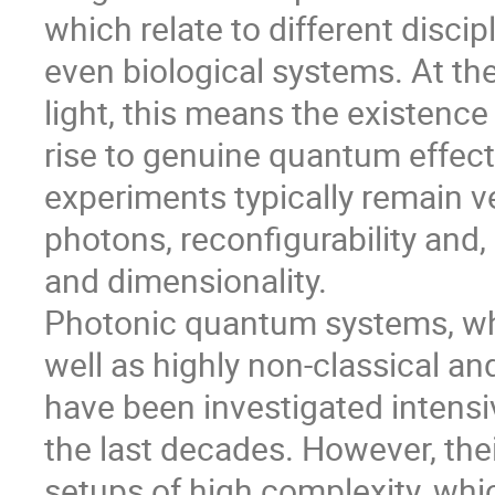
which relate to different discip
even biological systems. At th
light, this means the existenc
rise to genuine quantum effect
experiments typically remain ve
photons, reconfigurability and
and dimensionality.
Photonic quantum systems, wh
well as highly non-classical an
have been investigated intensiv
the last decades. However, th
setups of high complexity, whi