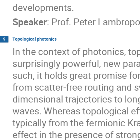
developments.
Speaker
:
Prof.
Peter Lambropo
Topological photonics
9
In the context of photonics, t
surprisingly powerful, new para
such, it holds great promise fo
from scatter-free routing and sw
dimensional trajectories to lon
waves. Whereas topological ef
typically from the fermionic K
effect in the presence of stro