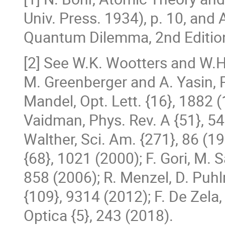
Univ. Press. 1934), p. 10, and 
Quantum Dilemma, 2nd Edition
[2] See W.K. Wootters and W.H.
M. Greenberger and A. Yasin, P
Mandel, Opt. Lett. {16}, 1882 (
Vaidman, Phys. Rev. A {51}, 54 
Walther, Sci. Am. {271}, 86 (1
{68}, 1021 (2000); F. Gori, M. S
858 (2006); R. Menzel, D. Puh
{109}, 9314 (2012); F. De Zela
Optica {5}, 243 (2018).