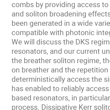
combs by providing access to
and soliton broadening effects
been generated in a wide varie
compatible with photonic integ
We will discuss the DKS regime,
resonators, and our current u
the breather soliton regime, 
on breather and the repetition
deterministically access the s
has enabled to reliably access 
based resonators, in particula
process. Dissipative Kerr soli