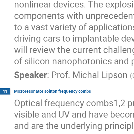
nonlinear devices. The explosi
components with unprecedent
to a vast variety of application
driving cars to implantable devi
will review the current challe
of silicon nanophotonics and p
Speaker
:
Prof.
Michal Lipson
(
Microresonator soliton frequency combs
11
Optical frequency combs1,2 pr
visible and UV and have becom
and are the underlying principl