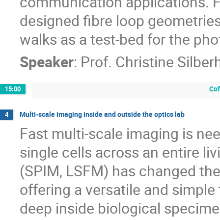
communication applications. Fi
designed fibre loop geometries
walks as a test-bed for the ph
Speaker
:
Prof.
Christine Silber
Cof
15:00
Multi-scale imaging inside and outside the optics lab
4
Fast multi-scale imaging is ne
single cells across an entire l
(SPIM, LSFM) has changed the 
offering a versatile and simple
deep inside biological specime