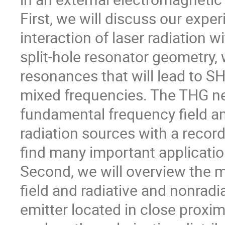
First, we will discuss our expe
interaction of laser radiation w
split-hole resonator geometry
resonances that will lead to SH
mixed frequencies. The THG ne
fundamental frequency field a
radiation sources with a recor
find many important applicatio
Second, we will overview the m
field and radiative and nonradi
emitter located in close proxim