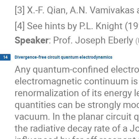
[3] X.-F. Qian, A.N. Vamivakas 
[4] See hints by P.L. Knight (
Speaker
:
Prof.
Joseph Eberly
(
Divergence-free circuit quantum electrodynamics
14
Any quantum-confined electro
electromagnetic continuum is 
renormalization of its energy l
quantities can be strongly modi
vacuum. In the planar circuit
the radiative decay rate of a 