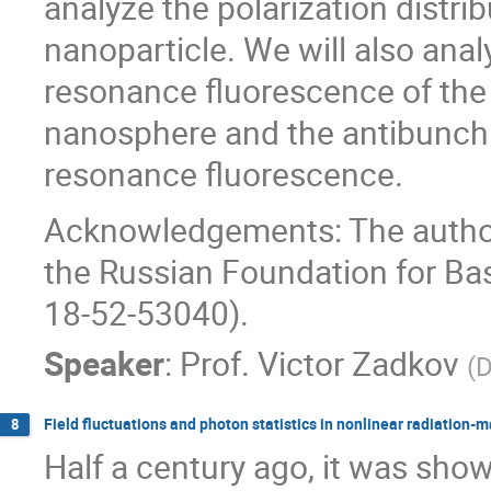
analyze the polarization distri
nanoparticle. We will also anal
resonance fluorescence of the
nanosphere and the antibunchi
resonance fluorescence.
Acknowledgements: The author
the Russian Foundation for Ba
18-52-53040).
Speaker
:
Prof.
Victor Zadkov
(
D
Field fluctuations and photon statistics in nonlinear radiation-m
8
Half a century ago, it was show