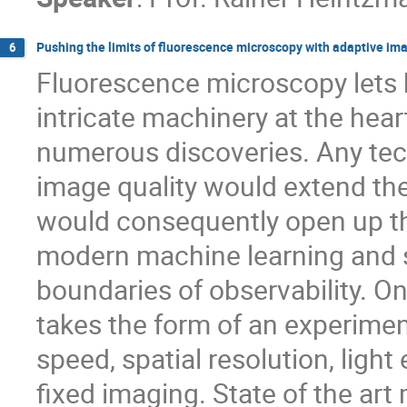
Pushing the limits of fluorescence microscopy with adaptive im
6
Fluorescence microscopy lets 
intricate machinery at the hear
numerous discoveries. Any tec
image quality would extend the
would consequently open up th
modern machine learning and 
boundaries of observability. 
takes the form of an experime
speed, spatial resolution, ligh
fixed imaging. State of the ar