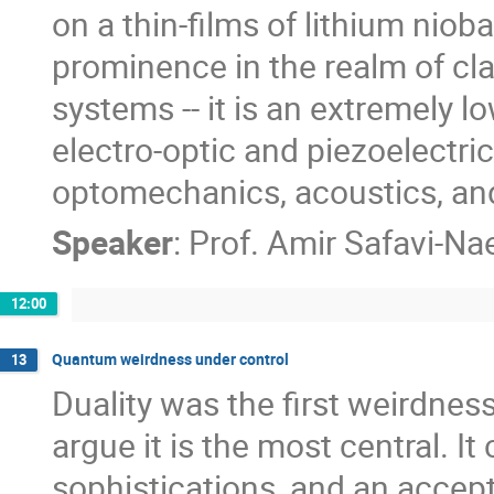
on a thin-films of lithium niob
prominence in the realm of cla
systems -- it is an extremely l
electro-optic and piezoelectri
optomechanics, acoustics, and
Speaker
:
Prof.
Amir Safavi-Nae
12:00
Quantum weirdness under control
13
Duality was the first weirdne
argue it is the most central. 
sophistications, and an accep