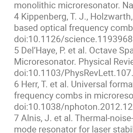
monolithic microresonator. Na
4 Kippenberg, T. J., Holzwarth
based optical frequency comb
doi:10.1126/science.1193968
5 Del’Haye, P. et al. Octave 
Microresonator. Physical Revi
doi:10.1103/PhysRevLett.107
6 Herr, T. et al. Universal for
frequency combs in microreso
doi:10.1038/nphoton.2012.12
7 Alnis, J. et al. Thermal-noise
mode resonator for laser stabi