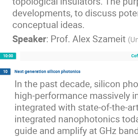
topological insulators. The pur
developments, to discuss poten
conceptual ideas.
Speaker
:
Prof.
Alex Szameit
(
Un
Cof
10:00
Next generation silicon photonics
10
In the past decade, silicon ph
high-performance massively in
integrated with state-of-the-ar
integrated nanophotonics today
guide and amplify at GHz ban