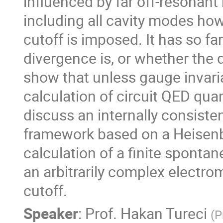
influenced by far off-resonan
including all cavity modes ho
cutoff is imposed. It has so fa
divergence is, or whether the d
show that unless gauge invari
calculation of circuit QED quant
discuss an internally consiste
framework based on a Heisenb
calculation of a finite sponta
an arbitrarily complex electro
cutoff.
Speaker
:
Prof.
Hakan Tureci
(
P