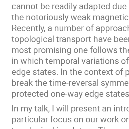
cannot be readily adapted due
the notoriously weak magnetic 
Recently, a number of approach
topological transport have be
most promising one follows the 
in which temporal variations o
edge states. In the context of
break the time-reversal symmetr
protected one-way edge states
In my talk, I will present an in
particular focus on our work o