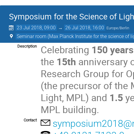
Symposium for the Science of Ligh
23 Jul 2018, 09:00
→
26 Jul 2018, 16:00
Europe/Berlin
Seminar room (Max Planck Institute for the science of li
Celebrating
150 years
Description
the
15th
anniversary o
Research Group for O
(the precursor of the 
Light, MPL) and
1.5
ye
MPL building.
Contact
symposium2018@m