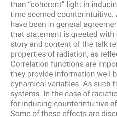
than “coherent” light in induci
time seemed counterintuitive. 
have been in general agreement 
that statement is greeted with 
story and content of the talk 
properties of radiation, as refle
Correlation functions are imp
they provide information well 
dynamical variables. As such 
systems. In the case of radiati
for inducing counterintuitive ef
Some of these effects are disc