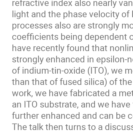
refractive index also nearly va
light and the phase velocity of 
processes also are strongly mo
coefficients being dependent on
have recently found that nonlin
strongly enhanced in epsilon-ne
of indium-tin-oxide (ITO), we 
than that of fused silica) of t
work, we have fabricated a me
an ITO substrate, and we have f
further enhanced and can be co
The talk then turns to a discus