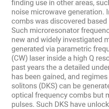
finding use in other areas, s
noise microwave generation. I
combs was discovered based o
Such microresonator frequen
new and widely investigated 
generated via parametric fre
(CW) laser inside a high Q reso
past years the a detailed und
has been gained, and regimes i
solitons (DKS) can be generate
optical frequency combs but 
pulses. Such DKS have unlocked