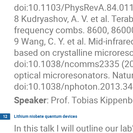
doi:10.1103/PhysRevA.84.011
8 Kudryashov, A. V. et al. Tera
frequency combs. 8600, 8600
9 Wang, C. Y. et al. Mid-infra
based on crystalline microres
doi:10.1038/ncomms2335 (2013)
optical microresonators. Natu
doi:10.1038/nphoton.2013.34
Speaker
:
Prof.
Tobias Kippenb
Lithium niobate quantum devices
12
In this talk I will outline our 