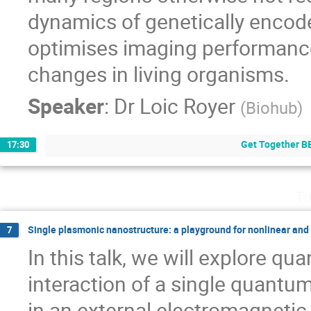
dynamics of genetically encod
optimises imaging performanc
changes in living organisms.
Speaker
:
Dr
Loic Royer
(
Biohub
)
Get Together B
17:30
Tu
Single plasmonic nanostructure: a playground for nonlinear an
7
In this talk, we will explore q
interaction of a single quantu
in an external electromagnetic 