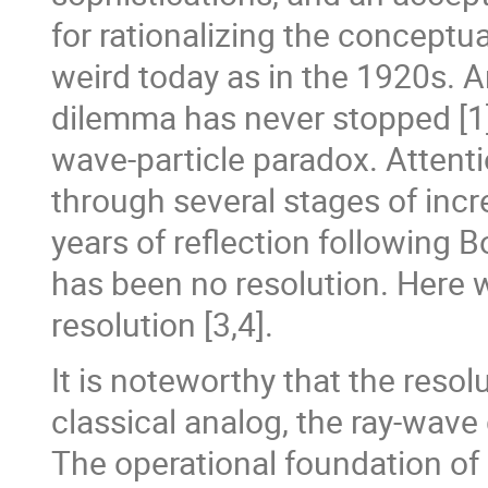
for rationalizing the conceptual
weird today as in the 1920s. An
dilemma has never stopped [1] 
wave-particle paradox. Attent
through several stages of incre
years of reflection following 
has been no resolution. Here w
resolution [3,4].
It is noteworthy that the resol
classical analog, the ray-wave
The operational foundation of c