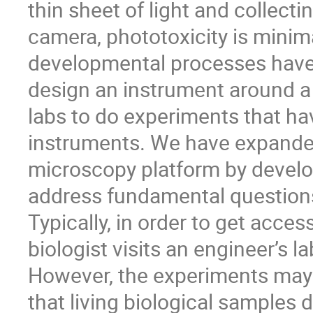
thin sheet of light and collect
camera, phototoxicity is minim
developmental processes have 
design an instrument around 
labs to do experiments that h
instruments. We have expanded 
microscopy platform by develo
address fundamental questions
Typically, in order to get acce
biologist visits an engineer’s la
However, the experiments may
that living biological samples d