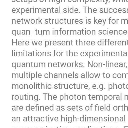
experimental side. The success
network structures is key for 
quan- tum information science
Here we present three differe
limitations for the experiment
quantum networks. Non-linear,
multiple channels allow to comb
monolithic structure, e.g. photo
routing. The photon temporal m
are defined as sets of field or
an attractive high-dimensional