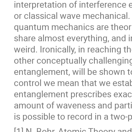
interpretation of interference
or classical wave mechanical. 
quantum mechanics are theorie
share almost everything, and i
weird. Ironically, in reaching t
other conceptually challenging
entanglement, will be shown to
control we mean that we estab
entanglement prescribes exact
amount of waveness and parti
is possible to record in a two
[1] N. Bohr, Atomic Theory an