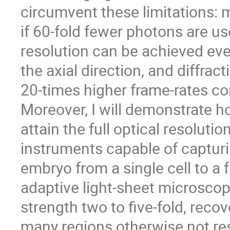
circumvent these limitations:
if 60-fold fewer photons are us
resolution can be achieved eve
the axial direction, and diffrac
20-times higher frame-rates co
Moreover, I will demonstrate 
attain the full optical resoluti
instruments capable of capturi
embryo from a single cell to a
adaptive light-sheet microscop
strength two to five-fold, recov
many regions otherwise not re