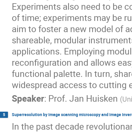
Experiments also need to be c
of time; experiments may be r
aim to foster a new model of 
shareable, modular instruments
applications. Employing modular
reconfiguration and allows eas
functional palette. In turn, sha
widespread access to cutting 
Speaker
:
Prof.
Jan Huisken
(
Uni
Superresolution by image scanning microscopy and image inver
5
In the past decade revolutiona