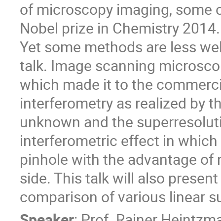
of microscopy imaging, some 
Nobel prize in Chemistry 2014.
Yet some methods are less well
talk. Image scanning microscop
which made it to the commerci
interferometry as realized by th
unknown and the superresoluti
interferometric effect in which 
pinhole with the advantage of 
side. This talk will also present
comparison of various linear 
Speaker
:
Prof.
Rainer Heintzm