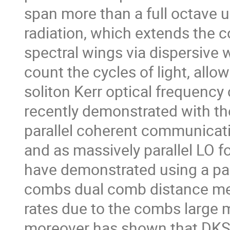
span more than a full octave 
radiation, which extends the
spectral wings via dispersive
count the cycles of light, allo
soliton Kerr optical frequenc
recently demonstrated with th
parallel coherent communicati
and as massively parallel LO f
have demonstrated using a pai
combs dual comb distance mea
rates due to the combs large
moreover has shown that DKS 