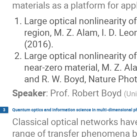
materials as a platform for app
Large optical nonlinearity of
region, M. Z. Alam, I. D. Le
(2016).
Large optical nonlinearity 
near-zero material, M. Z. Al
and R. W. Boyd, Nature Phot
Speaker
:
Prof.
Robert Boyd
(
Uni
Quantum optics and information science in multi-dimensional p
3
Classical optical networks hav
range of transfer phenomena b