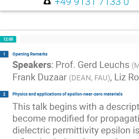
+49 9131 7133 0
Mo
12:00
Opening Remarks
1
Speakers
:
Prof.
Gerd Leuchs
(
M
Frank Duzaar
,
Liz R
(
DEAN, FAU
)
Physics and applications of epsilon-near-zero materials
2
This talk begins with a descript
become modified for propagati
dielectric permittivity epsilon i