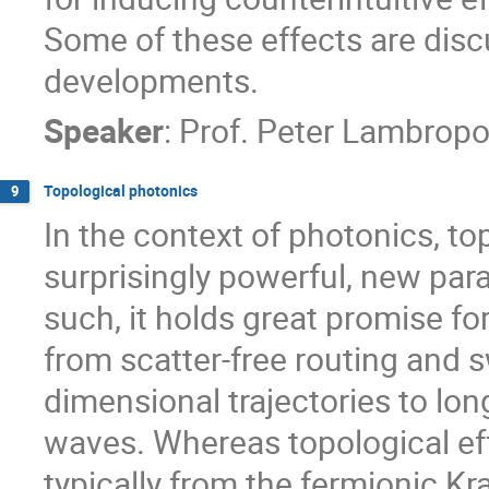
Some of these effects are disc
developments.
Speaker
:
Prof.
Peter Lambropo
Topological photonics
9
In the context of photonics, t
surprisingly powerful, new para
such, it holds great promise fo
from scatter-free routing and sw
dimensional trajectories to lon
waves. Whereas topological ef
typically from the fermionic K