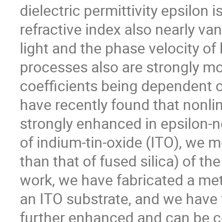
dielectric permittivity epsilon i
refractive index also nearly va
light and the phase velocity of 
processes also are strongly mo
coefficients being dependent on
have recently found that nonlin
strongly enhanced in epsilon-ne
of indium-tin-oxide (ITO), we 
than that of fused silica) of t
work, we have fabricated a me
an ITO substrate, and we have f
further enhanced and can be co