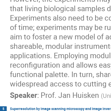
that living biological samples d
Experiments also need to be c
of time; experiments may be r
aim to foster a new model of 
shareable, modular instruments
applications. Employing modular
reconfiguration and allows eas
functional palette. In turn, sha
widespread access to cutting 
Speaker
:
Prof.
Jan Huisken
(
Uni
Superresolution by image scanning microscopy and image inver
5