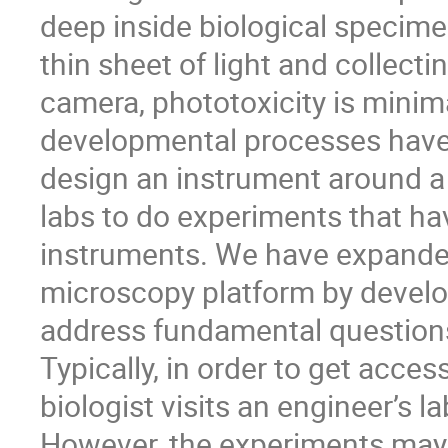
deep inside biological specime
thin sheet of light and collect
camera, phototoxicity is minim
developmental processes have 
design an instrument around 
labs to do experiments that h
instruments. We have expanded 
microscopy platform by develo
address fundamental questions
Typically, in order to get acce
biologist visits an engineer’s la
However, the experiments may