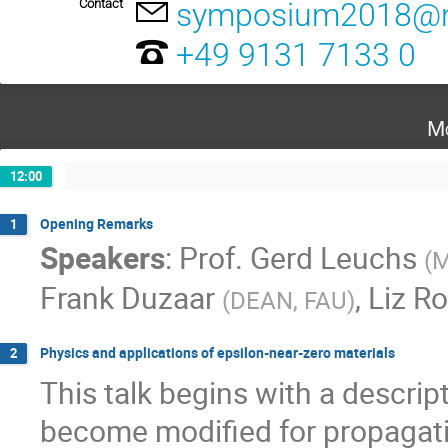
Contact
symposium2018@m
+49 9131 7133 0
Mo
12:00
Opening Remarks
1
Speakers
:
Prof.
Gerd Leuchs
(
M
Frank Duzaar
,
Liz R
(
DEAN, FAU
)
Physics and applications of epsilon-near-zero materials
2
This talk begins with a descript
become modified for propagati