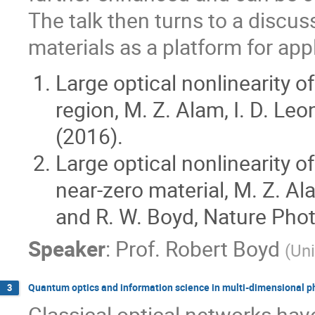
The talk then turns to a discus
materials as a platform for app
Large optical nonlinearity of
region, M. Z. Alam, I. D. Le
(2016).
Large optical nonlinearity 
near-zero material, M. Z. Al
and R. W. Boyd, Nature Phot
Speaker
:
Prof.
Robert Boyd
(
Uni
Quantum optics and information science in multi-dimensional p
3
Classical optical networks hav