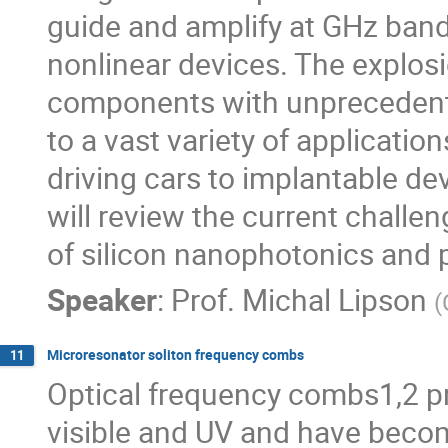
guide and amplify at GHz ban
nonlinear devices. The explosi
components with unprecedent
to a vast variety of application
driving cars to implantable devi
will review the current challe
of silicon nanophotonics and p
Speaker
:
Prof.
Michal Lipson
(
Microresonator soliton frequency combs
11
Optical frequency combs1,2 pr
visible and UV and have becom