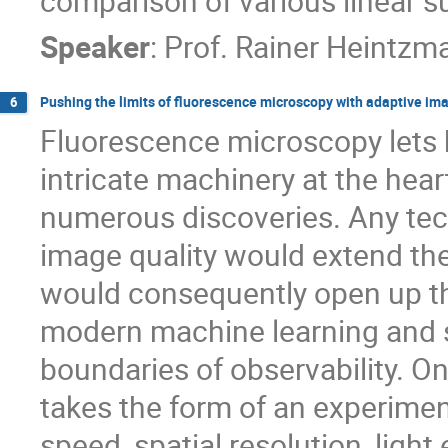
comparison of various linear 
Speaker
:
Prof.
Rainer Heintzm
Pushing the limits of fluorescence microscopy with adaptive im
6
Fluorescence microscopy lets 
intricate machinery at the hear
numerous discoveries. Any tec
image quality would extend the
would consequently open up th
modern machine learning and 
boundaries of observability. 
takes the form of an experime
speed, spatial resolution, ligh