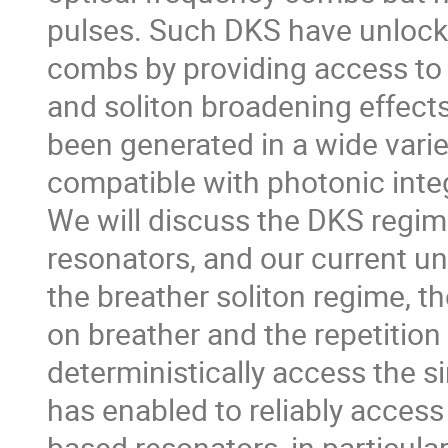
pulses. Such DKS have unlocked
combs by providing access to
and soliton broadening effects
been generated in a wide varie
compatible with photonic integ
We will discuss the DKS regime,
resonators, and our current u
the breather soliton regime, 
on breather and the repetition
deterministically access the s
has enabled to reliably access 
based resonators, in particula