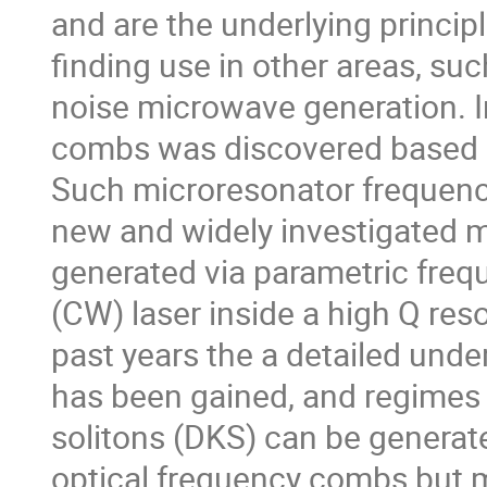
and are the underlying principl
finding use in other areas, s
noise microwave generation. I
combs was discovered based o
Such microresonator frequen
new and widely investigated 
generated via parametric fre
(CW) laser inside a high Q reso
past years the a detailed und
has been gained, and regimes i
solitons (DKS) can be generate
optical frequency combs but 