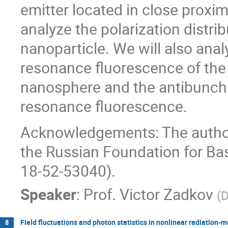
emitter located in close proxim
analyze the polarization distri
nanoparticle. We will also anal
resonance fluorescence of the
nanosphere and the antibunchi
resonance fluorescence.
Acknowledgements: The author
the Russian Foundation for Ba
18-52-53040).
Speaker
:
Prof.
Victor Zadkov
(
D
Field fluctuations and photon statistics in nonlinear radiation-m
8