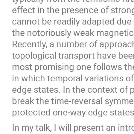
effect in the presence of stro
cannot be readily adapted due
the notoriously weak magnetic 
Recently, a number of approach
topological transport have be
most promising one follows the 
in which temporal variations o
edge states. In the context of
break the time-reversal symmetr
protected one-way edge states
In my talk, I will present an in