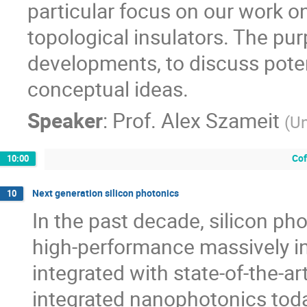
particular focus on our work o
topological insulators. The pur
developments, to discuss poten
conceptual ideas.
Speaker
:
Prof.
Alex Szameit
(
Un
Cof
10:00
Next generation silicon photonics
10
In the past decade, silicon ph
high-performance massively in
integrated with state-of-the-ar
integrated nanophotonics today