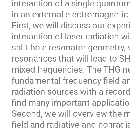
interaction of a single quantu
in an external electromagnetic 
First, we will discuss our expe
interaction of laser radiation w
split-hole resonator geometry
resonances that will lead to SH
mixed frequencies. The THG ne
fundamental frequency field a
radiation sources with a recor
find many important applicatio
Second, we will overview the m
field and radiative and nonradi