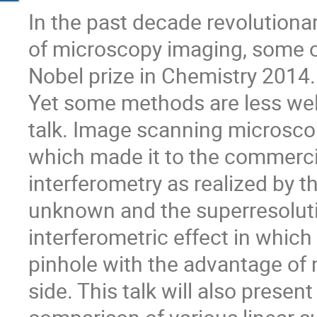
In the past decade revolutiona
of microscopy imaging, some 
Nobel prize in Chemistry 2014.
Yet some methods are less well
talk. Image scanning microscop
which made it to the commerci
interferometry as realized by th
unknown and the superresoluti
interferometric effect in which 
pinhole with the advantage of 
side. This talk will also present