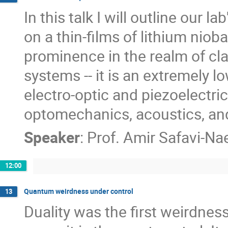
In this talk I will outline our 
on a thin-films of lithium niob
prominence in the realm of cla
systems -- it is an extremely l
electro-optic and piezoelectri
optomechanics, acoustics, and
Speaker
:
Prof.
Amir Safavi-Nae
12:00
Quantum weirdness under control
13
Duality was the first weirdne