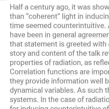
Half a century ago, it was show
than “coherent” light in induci
time seemed counterintuitive. 
have been in general agreement 
that statement is greeted with 
story and content of the talk 
properties of radiation, as refle
Correlation functions are imp
they provide information well 
dynamical variables. As such 
systems. In the case of radiati
for inducing counterintuitive ef