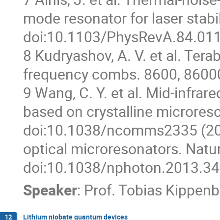
mode resonator for laser stabi
doi:10.1103/PhysRevA.84.011
8 Kudryashov, A. V. et al. Tera
frequency combs. 8600, 8600
9 Wang, C. Y. et al. Mid-infra
based on crystalline microres
doi:10.1038/ncomms2335 (2013)
optical microresonators. Natu
doi:10.1038/nphoton.2013.34
Speaker
:
Prof.
Tobias Kippenb
Lithium niobate quantum devices
12