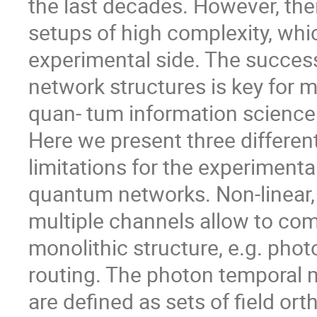
the last decades. However, th
setups of high complexity, whi
experimental side. The success
network structures is key for 
quan- tum information science
Here we present three differe
limitations for the experiment
quantum networks. Non-linear,
multiple channels allow to comb
monolithic structure, e.g. photo
routing. The photon temporal m
are defined as sets of field or