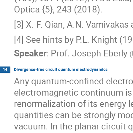
Optica {5}, 243 (2018).
[3] X.-F. Qian, A.N. Vamivakas 
[4] See hints by P.L. Knight (
Speaker
:
Prof.
Joseph Eberly
(
Divergence-free circuit quantum electrodynamics
14
Any quantum-confined electro
electromagnetic continuum is 
renormalization of its energy l
quantities can be strongly modi
vacuum. In the planar circuit