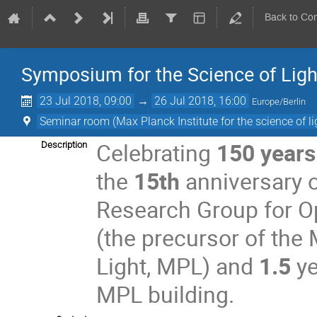
Back to Co
Symposium for the Science of Ligh
23 Jul 2018, 09:00
→
26 Jul 2018, 16:00
Europe/Berlin
Seminar room (Max Planck Institute for the science of li
Celebrating
150 years
Description
the
15th
anniversary o
Research Group for O
(the precursor of the 
Light, MPL) and
1.5
ye
MPL building.