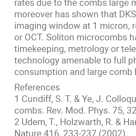
rates due to the combs large
moreover has shown that DKS 
imaging window at 1 micron, r
or OCT. Soliton microcombs ha
timekeeping, metrology or tel
technology amenable to full p
consumption and large comb b
References
1 Cundiff, S. T. & Ye, J. Coll
combs. Rev. Mod. Phys. 75, 3
2 Udem, T., Holzwarth, R. & Ha
Nature 416, 233-237 (2002).