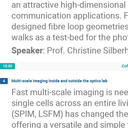
an attractive high-dimensional
communication applications. Fi
designed fibre loop geometries
walks as a test-bed for the ph
Speaker
:
Prof.
Christine Silber
Cof
15:00
Multi-scale imaging inside and outside the optics lab
4
Fast multi-scale imaging is ne
single cells across an entire l
(SPIM, LSFM) has changed the 
offering a versatile and simple