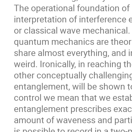
The operational foundation of c
interpretation of interference
or classical wave mechanical. 
quantum mechanics are theorie
share almost everything, and i
weird. Ironically, in reaching t
other conceptually challenging
entanglement, will be shown to
control we mean that we estab
entanglement prescribes exact
amount of waveness and parti
is possible to record in a two