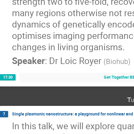
strength two to five-fold, recov
many regions otherwise not re
dynamics of genetically encod
optimises imaging performanc
changes in living organisms.
Speaker
:
Dr
Loic Royer
(
Biohub
)
Get Together B
17:30
Tu
Single plasmonic nanostructure: a playground for nonlinear an
7
In this talk, we will explore q