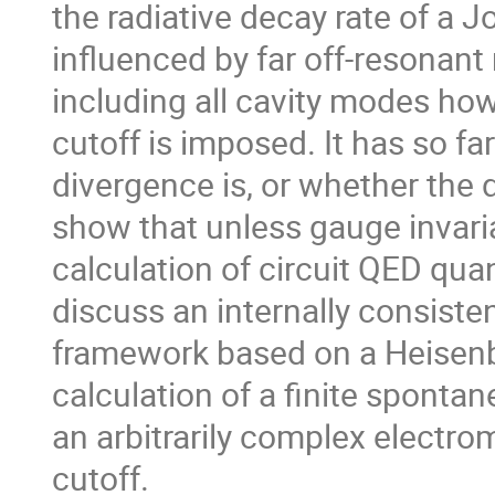
the radiative decay rate of a 
influenced by far off-resonan
including all cavity modes ho
cutoff is imposed. It has so fa
divergence is, or whether the d
show that unless gauge invari
calculation of circuit QED quant
discuss an internally consiste
framework based on a Heisenb
calculation of a finite sponta
an arbitrarily complex electro
cutoff.