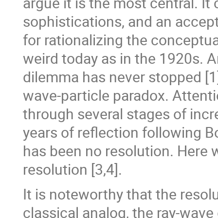
argue it is the most central. 
sophistications, and an accep
for rationalizing the conceptual
weird today as in the 1920s. An
dilemma has never stopped [1] 
wave-particle paradox. Attent
through several stages of incre
years of reflection following 
has been no resolution. Here w
resolution [3,4].
It is noteworthy that the resol
classical analog, the ray-wave