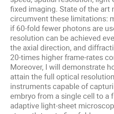
fixed imaging. State of the ar
circumvent these limitations:
if 60-fold fewer photons are us
resolution can be achieved eve
the axial direction, and diffrac
20-times higher frame-rates co
Moreover, I will demonstrate 
attain the full optical resoluti
instruments capable of capturi
embryo from a single cell to a
adaptive light-sheet microscop