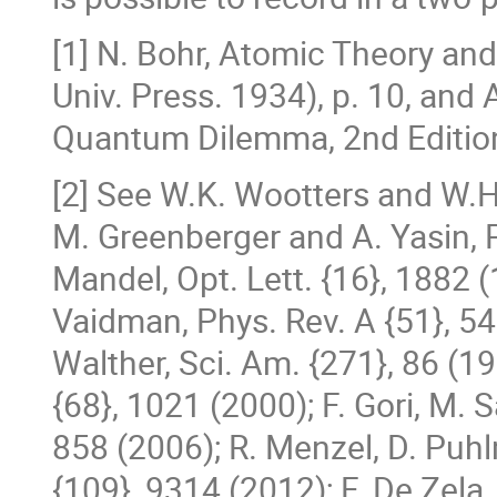
[1] N. Bohr, Atomic Theory an
Univ. Press. 1934), p. 10, and 
Quantum Dilemma, 2nd Edition
[2] See W.K. Wootters and W.H.
M. Greenberger and A. Yasin, P
Mandel, Opt. Lett. {16}, 1882 (
Vaidman, Phys. Rev. A {51}, 54 
Walther, Sci. Am. {271}, 86 (1
{68}, 1021 (2000); F. Gori, M. S
858 (2006); R. Menzel, D. Puh
{109}, 9314 (2012); F. De Zela