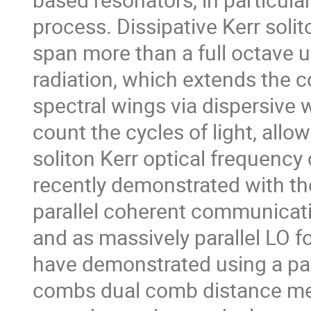
process. Dissipative Kerr soli
span more than a full octave 
radiation, which extends the
spectral wings via dispersive
count the cycles of light, allo
soliton Kerr optical frequenc
recently demonstrated with th
parallel coherent communicati
and as massively parallel LO f
have demonstrated using a pai
combs dual comb distance mea