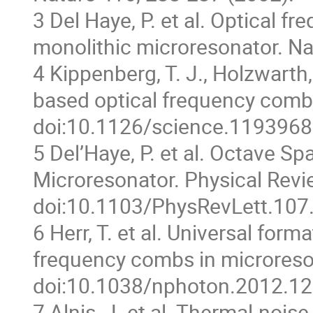
3 Del Haye, P. et al. Optical 
monolithic microresonator. Na
4 Kippenberg, T. J., Holzwarth
based optical frequency comb
doi:10.1126/science.1193968
5 Del’Haye, P. et al. Octave 
Microresonator. Physical Revi
doi:10.1103/PhysRevLett.107
6 Herr, T. et al. Universal for
frequency combs in microreso
doi:10.1038/nphoton.2012.12
7 Alnis, J. et al. Thermal-noise