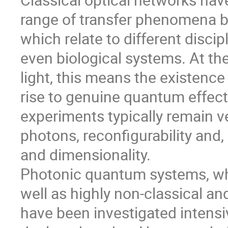
range of transfer phenomena b
which relate to different discip
even biological systems. At th
light, this means the existenc
rise to genuine quantum effect
experiments typically remain ve
photons, reconfigurability and
and dimensionality.
Photonic quantum systems, wh
well as highly non-classical an
have been investigated intensiv