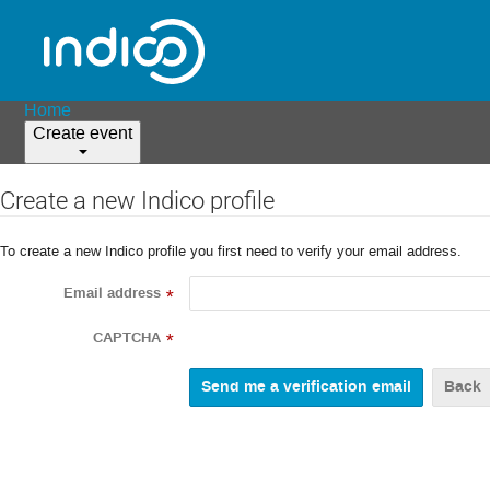
Home
Create event
Create a new Indico profile
To create a new Indico profile you first need to verify your email address.
Email address
*
CAPTCHA
*
Back