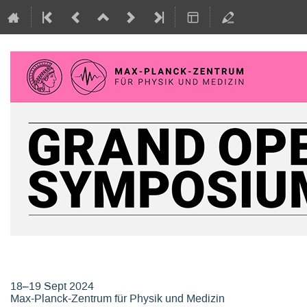
Grand Opening Symposium, Max-P
18–19 Sept 2024
Max-Planck-Zentrum für Physik und Medizin