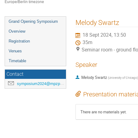
Europe/Berlin timezone
Event
Melody Swartz
Grand Opening Symposium
menu
Overview
18 Sept 2024, 13:50
Registration
35m
Seminar room - ground fl
Venues
Timetable
Speaker
Contact
Melody Swartz
(
University of Chicago
)
symposium2024@mpzpm.de
Presentation materi
There are no materials yet.