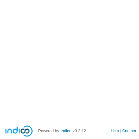
Powered by
Indico
v3.3.12
Help
Contact