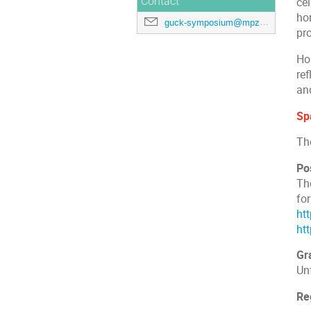
Contact
cel
hon
guck-symposium@mpzpm.mpg.de
pr
Ho
ref
an
Spa
Th
Po
The
fo
ht
ht
Gr
Un
Re