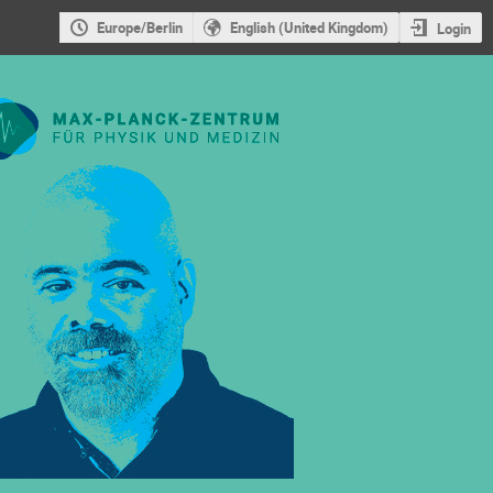
Europe/Berlin
English (United Kingdom)
Login