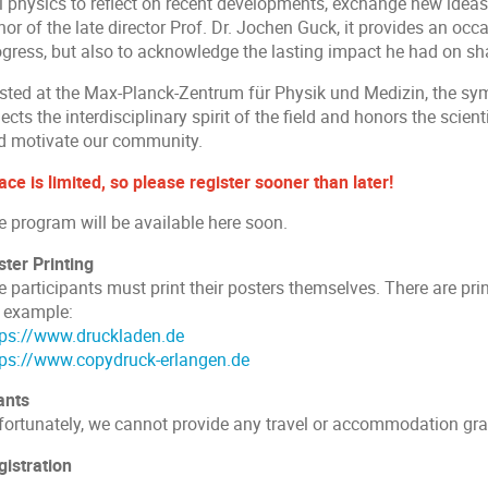
l physics to reflect on recent developments, exchange new ideas,
or of the late director Prof. Dr. Jochen Guck, it provides an occa
ogress, but also to acknowledge the lasting impact he had on s
sted at the Max-Planck-Zentrum für Physik und Medizin, the sym
lects the interdisciplinary spirit of the field and honors the scien
d motivate our community.
ce is limited, so please register sooner than later!
e program will be available here soon.
ster Printing
 participants must print their posters themselves. There are pri
r example:
tps://www.druckladen.de
tps://www.copydruck-erlangen.de
ants
fortunately, we cannot provide any travel or accommodation gran
gistration