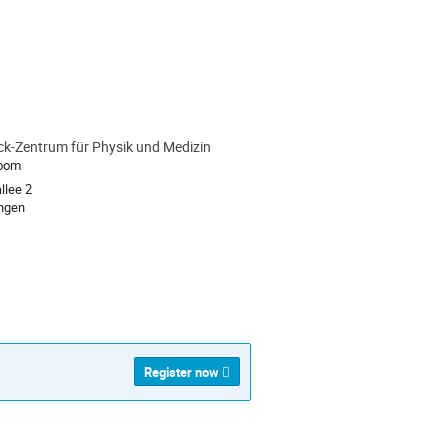
k-Zentrum für Physik und Medizin
ion
Room
llee 2
rlangen
Register now