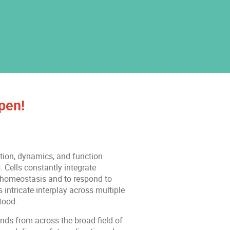
Physics and
pen!
ation, dynamics, and function
 Cells constantly integrate
n homeostasis and to respond to
intricate interplay across multiple
tood.
nds from across the broad field of