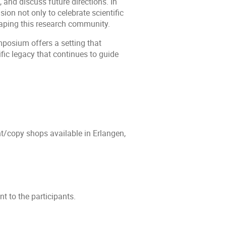
 and discuss future directions. In
sion not only to celebrate scientific
haping this research community.
posium offers a setting that
tific legacy that continues to guide
nt/copy shops available in Erlangen,
t to the participants.