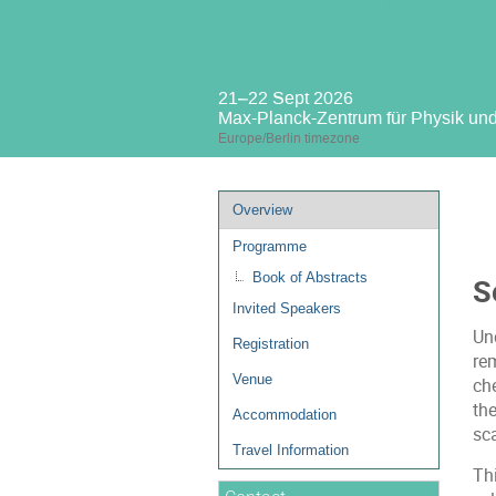
How Do You Feel: F
Medicine – Sympos
21–22 Sept 2026
Max-Planck-Zentrum für Physik un
Europe/Berlin timezone
Event
Overview
menu
Programme
Book of Abstracts
S
Invited Speakers
Un
Registration
rem
Venue
ch
the
Accommodation
sca
Travel Information
Th