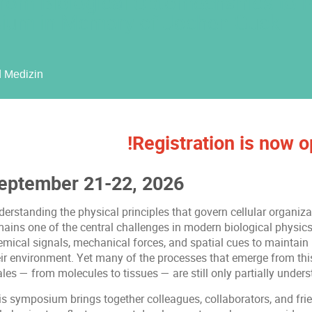
rom Biological Optomechanics to 
ium in Memory of Jochen Guck
d Medizin
!Registration is now o
eptember 21-22, 2026
derstanding the physical principles that govern cellular organiz
ains one of the central challenges in modern biological physics.
emical signals, mechanical forces, and spatial cues to maintai
ir environment. Yet many of the processes that emerge from this 
les — from molecules to tissues — are still only partially unders
is symposium brings together colleagues, collaborators, and frie