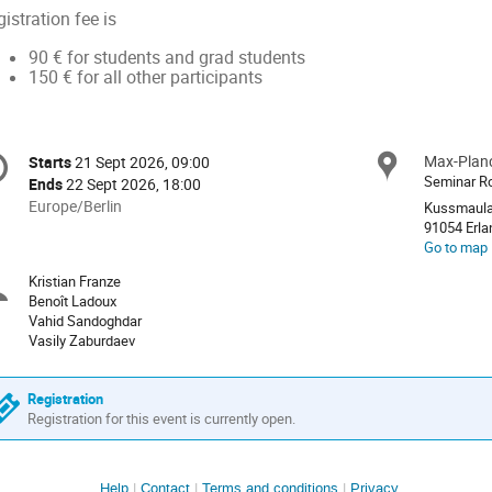
istration fee is
90 € for students and grad students
150 € for all other participants
onference
Max-Planc
Locat
Starts
21 Sept 2026, 09:00
Date/Time
formation
Seminar 
Ends
22 Sept 2026, 18:00
All
Europe/Berlin
Kussmaula
times
91054 E
Go to map
are
in
Kristian Franze
Chairpersons
Europe/Berlin
Benoît Ladoux
Vahid Sandoghdar
Vasily Zaburdaev
Registration
Registration for this event is currently open.
Help
Contact
Terms and conditions
Privacy