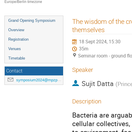
Europe/Berlin timezone
Event
The wisdom of the cr
Grand Opening Symposium
menu
themselves
Overview
Registration
18 Sept 2024, 15:30
35m
Venues
Seminar room - ground fl
Timetable
Speaker
Contact
symposium2024@mpzpm.de
Sujit Datta
(
Princ
Description
Bacteria are arguabl
cellular collectives