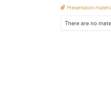
Presentation materi
There are no mater