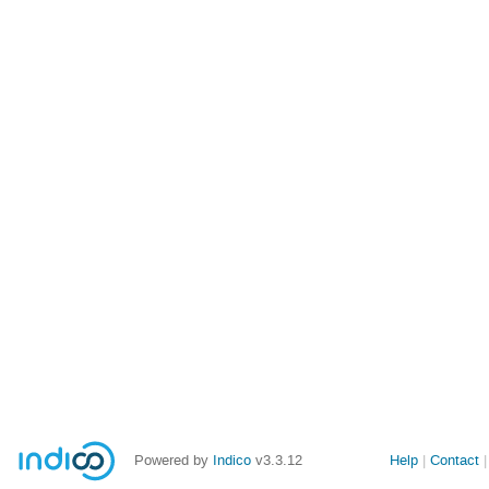
Powered by
Indico
v3.3.12
Help
Contact