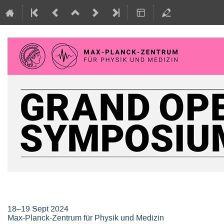
Grand Opening Symposium, Max-P
18–19 Sept 2024
Max-Planck-Zentrum für Physik und Medizin