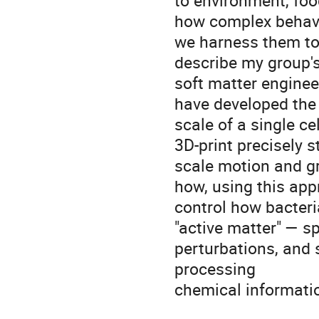
to environment, foo
how complex behavi
we harness them to c
describe my group's
soft matter enginee
have developed the a
scale of a single cel
3D-print precisely st
scale motion and gr
how, using this app
control how bacteri
"active matter" — s
perturbations, and 
processing
chemical informatio