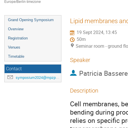
Europe/Berlin timezone
Event
Lipid membranes and 
Grand Opening Symposium
menu
Overview
19 Sept 2024, 13:45
Registration
50m
Seminar room - ground fl
Venues
Timetable
Speaker
Contact
Patricia Basser
symposium2024@mpzpm.de
Description
Cell membranes, bei
bending during proce
relies on specific pr