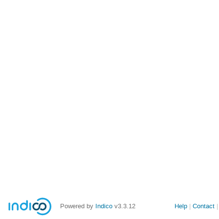
Powered by
Indico
v3.3.12
Help
Contact