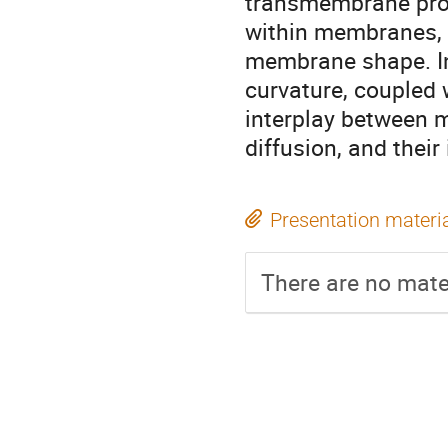
transmembrane prot
within membranes, 
membrane shape. In
curvature, coupled w
interplay between m
diffusion, and their
Presentation materi
There are no mater