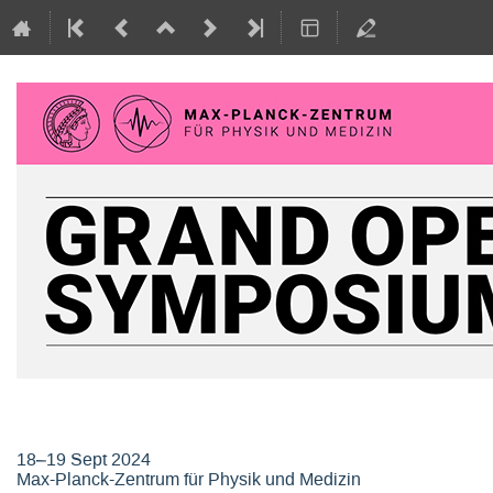
Grand Opening Symposium, Max-P
18–19 Sept 2024
Max-Planck-Zentrum für Physik und Medizin