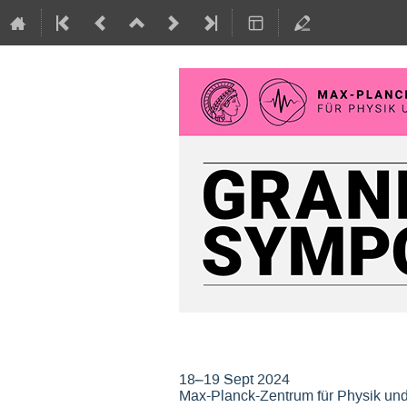
Grand Opening Sym
18–19 Sept 2024
Max-Planck-Zentrum für Physik un