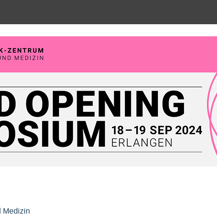
posium, Max-Planck-Zentrum für P
d Medizin