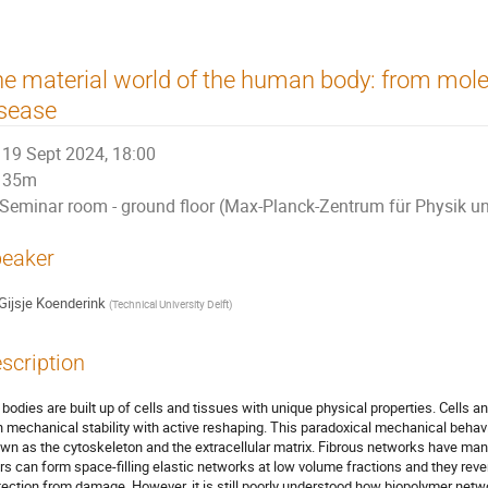
e material world of the human body: from molec
sease
19 Sept 2024, 18:00
35m
Seminar room - ground floor (Max-Planck-Zentrum für Physik u
eaker
Gijsje Koenderink
(
Technical University Delft
)
scription
 bodies are built up of cells and tissues with unique physical properties. Cells a
h mechanical stability with active reshaping. This paradoxical mechanical behavi
wn as the cytoskeleton and the extracellular matrix. Fibrous networks have ma
ers can form space-filling elastic networks at low volume fractions and they reve
tection from damage. However, it is still poorly understood how biopolymer net