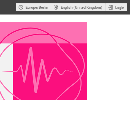
Europe/Berlin
English (United Kingdom)
Login
hysik und Medizin