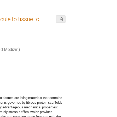
ule to tissue to
nd Medizin)
nd tissues are living materials that combine
or is governed by fibrous protein scaffolds
ny advantageous mechanical properties:
rsibly stress-stiffen, which provides
works can combine these features with the