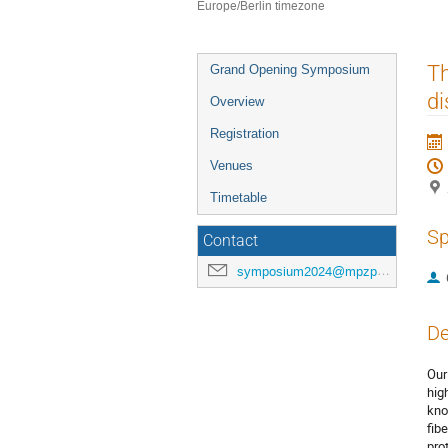
Europe/Berlin timezone
Event
Th
Grand Opening Symposium
menu
di
Overview
Registration
Venues
Timetable
Sp
Contact
symposium2024@mpzpm.de
De
Our
hig
kno
fib
pro