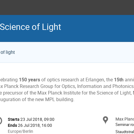
Science of Light
of light
lebrating
150 years
of optics research at Erlangen, the
15th
anni
x Planck Research Group for Optics, Information and Photonic
e precursor of the Max Planck Institute for the Science of Light
auguration of the new MPL building.
onference
Max Planck
Locat
Starts
23 Jul 2018, 09:00
Date/Time
formation
Seminar r
Ends
26 Jul 2018, 16:00
All
Europe/Berlin
Staudtstra