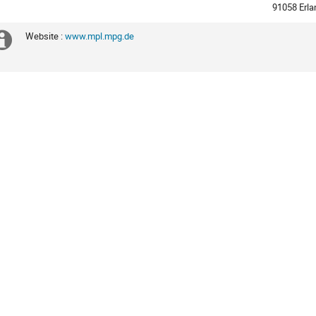
times
91058 Erl
are
in
Website :
www.mpl.mpg.de
Extra
Europe/Berlin
information