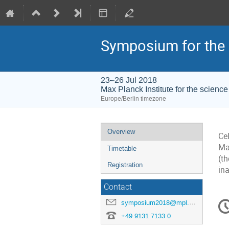
Symposium for the 
23–26 Jul 2018
Max Planck Institute for the science 
Europe/Berlin timezone
Event
Overview
Ce
menu
Ma
Timetable
(th
Registration
in
Contact
C
symposium2018@mpl.mpg.de
in
+49 9131 7133 0