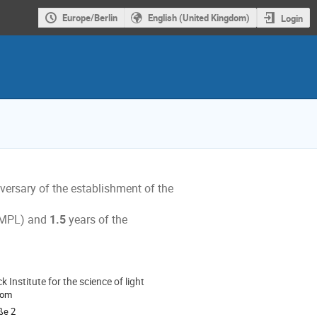
Europe/Berlin
English (United Kingdom)
Login
versary of the establishment of the
s
, MPL) and
1.5
years of the
 Institute for the science of light
ion
oom
ße 2