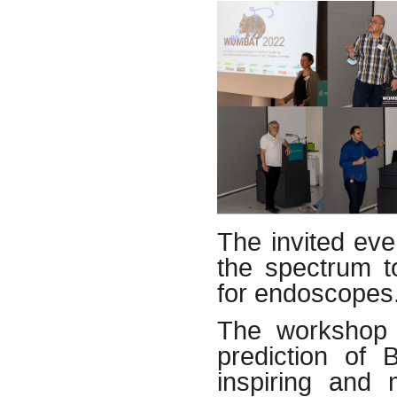
The invited ev
the spectrum t
for endoscopes
The workshop 
prediction of 
inspiring and