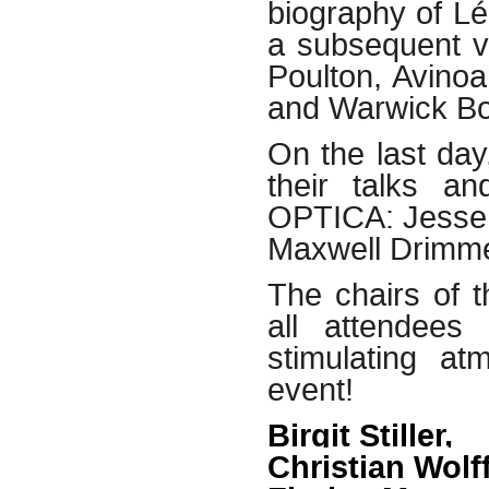
biography of L
a subsequent v
Poulton, Avino
and Warwick B
On the last day
their talks a
OPTICA: Jesse S
Maxwell Drimme
The chairs of 
all attendees
stimulating a
event!
Birgit Stiller,
Christian Wolf