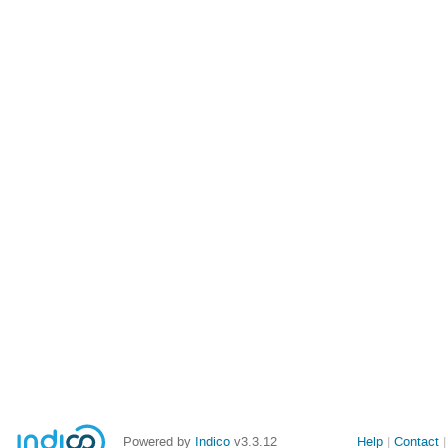
Powered by
Indico
v3.3.12
Help
Contact