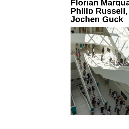
Florian Marqu
Philip Russell
,
Jochen Guck