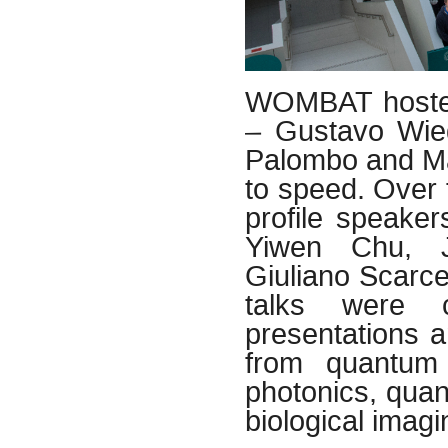
WOMBAT hosted 
– Gustavo Wie
Palombo and Ma
to speed. Over 
profile speaker
Yiwen Chu, J
Giuliano Scarce
talks were c
presentations 
from quantum 
photonics, quan
biological imag