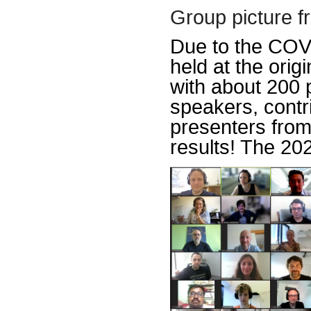
Group picture f
Due to the COV
held at the orig
with about 200 p
speakers, contr
presenters from 
results! The 202