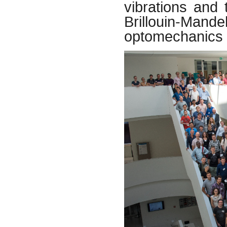
vibrations and 
Brillouin-Ma
optomechanics 