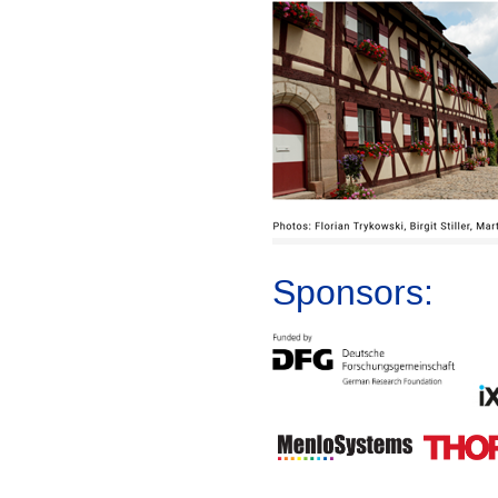
Sponsors: