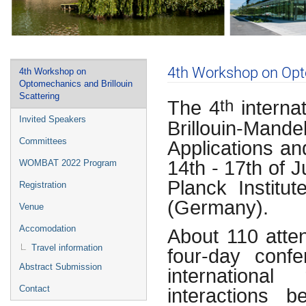
Event
4th Workshop on Opto
4th Workshop on
menu
Optomechanics and Brillouin
Scattering
The 4
interna
th
Invited Speakers
Brillouin-Ma
Applications a
Committees
14th - 17th of 
WOMBAT 2022 Program
Planck Institu
Registration
(Germany).
Venue
Accomodation
About 110 atten
Travel information
four-day confe
Abstract Submission
internationa
interactions 
Contact